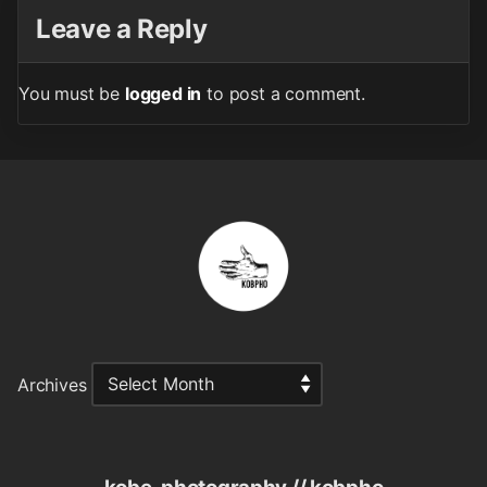
Leave a Reply
You must be
logged in
to post a comment.
Archives