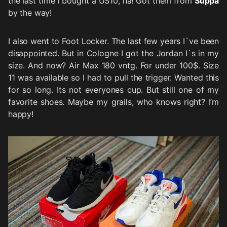
the last time I bought a US10, ha! Got them from
Suppa
by the way!
I also went to Foot Locker. The last few years I`ve been
disappointed. But in Cologne I got the Jordan I`s in my
size. And now? Air Max 180 vntg. For under 100$. Size
11 was available so I had to pull the trigger. Wanted this
for so long. Its not everyones cup. But still one of my
favorite shoes. Maybe my grails, who knows right? I’m
happy!