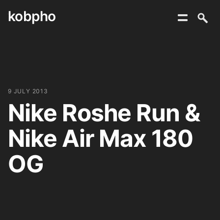
kobpho
Skip
to
content
9 JULY 2013
Nike Roshe Run &
Nike Air Max 180
OG