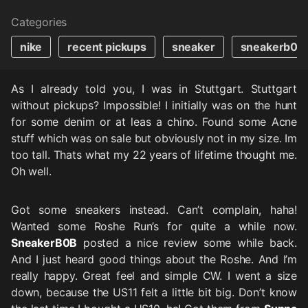
Categories
nike
recent pickups
sneaker
sneakerb0b
As I already told you, I was in Stuttgart. Stuttgart
without pickups? Impossible! I initially was on the hunt
for some denim or at leas a chino. Found some Acne
stuff which was on sale but obviously not in my size. Im
too tall. Thats what my 22 years of lifetime thought me.
Oh well.
Got some sneakers instead. Can’t complain, haha!
Wanted some Roshe Run’s for quite a while now.
SneakerB0B
posted a nice review some while back.
And I just heard good things about the Roshe. And I’m
really happy. Great feel and simple CW. I went a size
down, because the US11 felt a little bit big. Don’t know