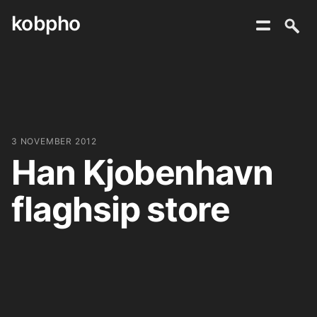
kobpho
Skip
to
content
3 NOVEMBER 2012
Han Kjobenhavn
flaghsip store