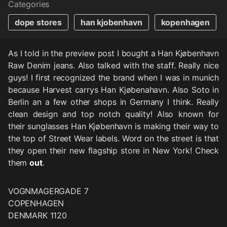
Categories
dope stores
han kjobenhavn
kopenhagen
As I told in the preview post I bought a Han Kjøbenhavn
Raw Denim jeans. Also talked with the staff. Really nice
guys! I first recognized the brand when I was in munich
because Harvest carrys Han Kjøbenahavn. Also Soto in
Berlin an a few other shops in Germany I think. Really
clean design and top notch quality! Also known for
their sunglasses Han Kjøbenhavn is making their way to
the top of Street Wear labels. Word on the street is that
they open their new flagship store in New York! Check
them
out
.
VOGNMAGERGADE 7
COPENHAGEN
DENMARK 1120