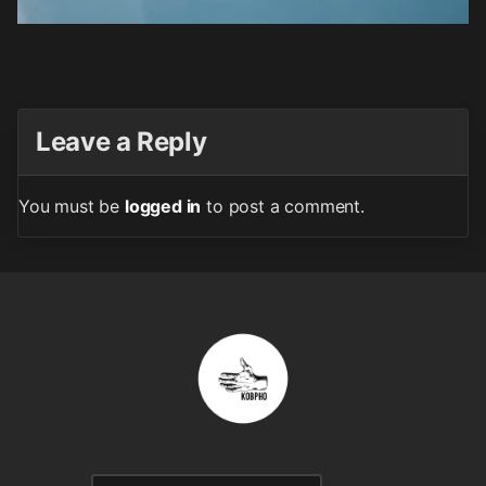
Leave a Reply
You must be
logged in
to post a comment.