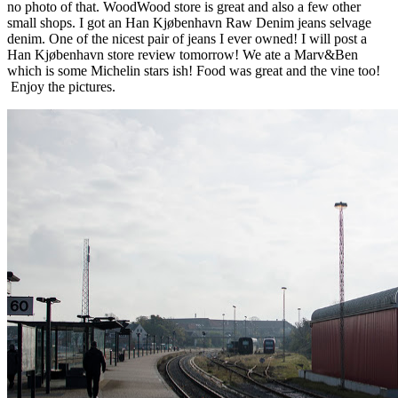
no photo of that. WoodWood store is great and also a few other
small shops. I got an Han Kjøbenhavn Raw Denim jeans selvage
denim. One of the nicest pair of jeans I ever owned! I will post a
Han Kjøbenhavn store review tomorrow! We ate a Marv&Ben
which is some Michelin stars ish! Food was great and the vine too!
Enjoy the pictures.