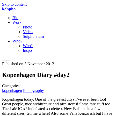
Skip to content
kobpho
Blog
Work
Photo
Video
Sulphuratum
Who?
Who?
Inspo
Published on
3 November 2012
Kopenhagen Diary #day2
Categories
kopenhagen
Photography
Kopenhagen today. One of the greatest citys I’ve ever been too!
Great people, nice architecture and nice stores! Some rare stuff too!
The LaMJC x Undefeated x colette x New Balance in a few
different sizes, tell me where! Also some Vans Kenzo ish but I have