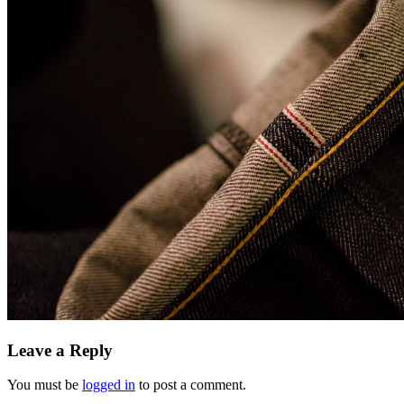
Leave a Reply
You must be
logged in
to post a comment.