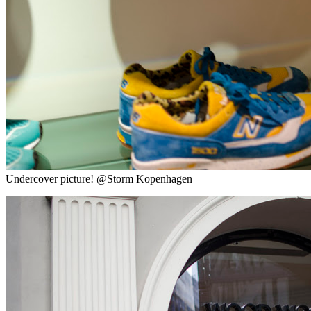
Undercover picture! @Storm Kopenhagen