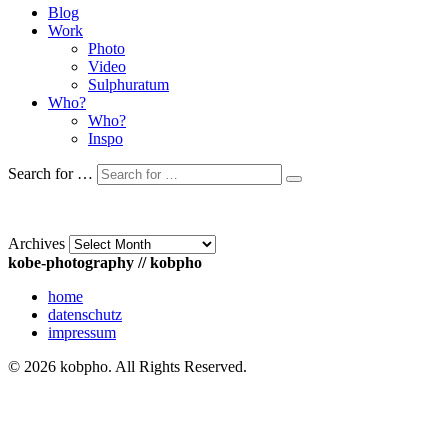
Blog
Work
Photo
Video
Sulphuratum
Who?
Who?
Inspo
Search for …
Archives
kobe-photography // kobpho
home
datenschutz
impressum
© 2026 kobpho. All Rights Reserved.