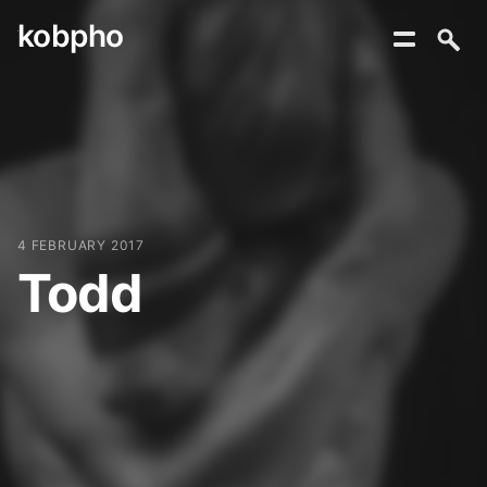
kobpho
Skip
to
content
4 FEBRUARY 2017
Todd