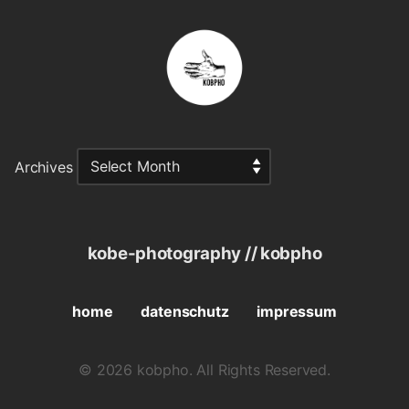
Archives
kobe-photography // kobpho
home
datenschutz
impressum
© 2026 kobpho. All Rights Reserved.