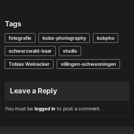
Tags
fotografie
kobe-photography
kobpho
schwarzwald-baar
studio
Tobias Weinacker
villingen-schwenningen
Leave a Reply
You must be
logged in
to post a comment.