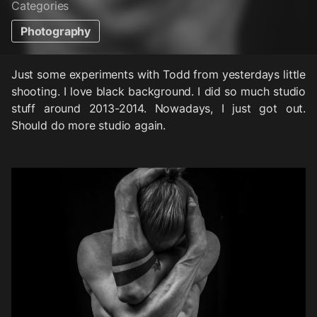
Categories
Photography
Just some experiments with Todd from yesterdays little
shooting. I love black background. I did so much studio
stuff around 2013-2014. Nowadays, I just got out.
Should do more studio again.