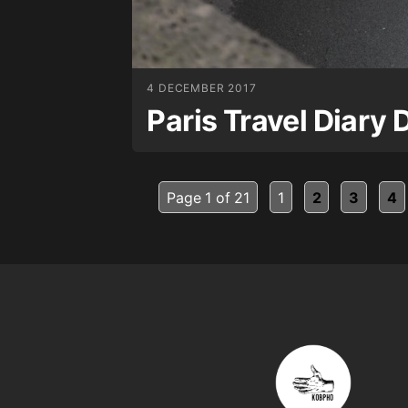
4 DECEMBER 2017
Paris Travel Diary 
Page 1 of 21
1
2
3
4