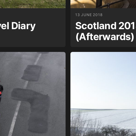
13 JUNE 2018
el Diary
Scotland 201
(Afterwards)