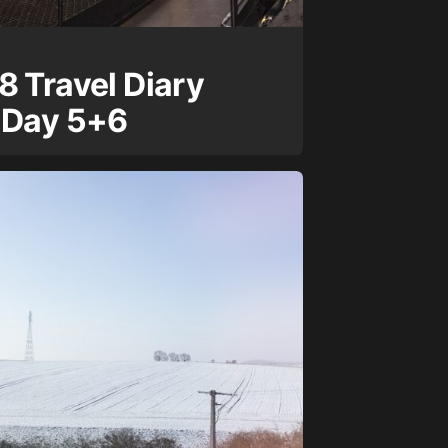
8 Travel Diary
 Day 5+6