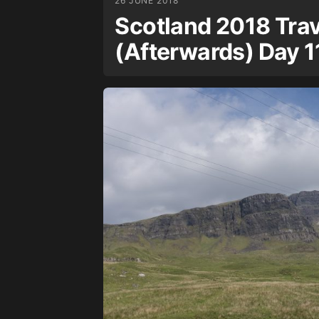
26 JUNE 2018
Scotland 2018 Trav
(Afterwards) Day 1