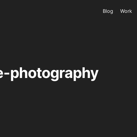
Blog
Work
e-photography