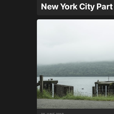
New York City Part