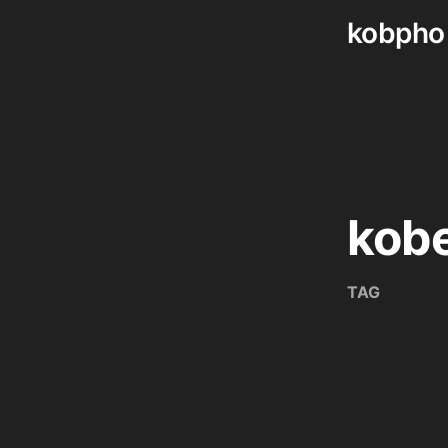
kobpho
Skip
to
content
kob
TAG