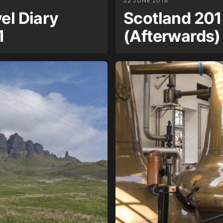
22 JUNE 2018
el Diary
Scotland 201
1
(Afterwards)