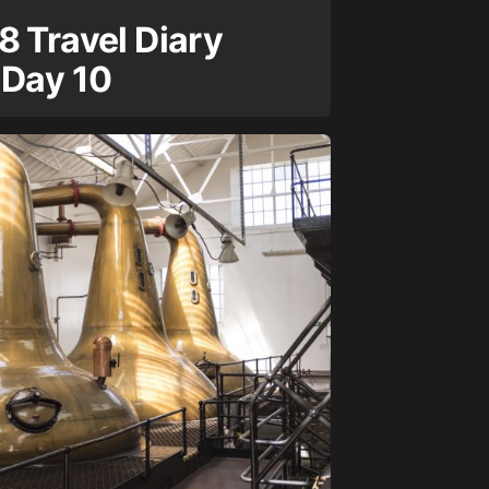
8 Travel Diary
 Day 10