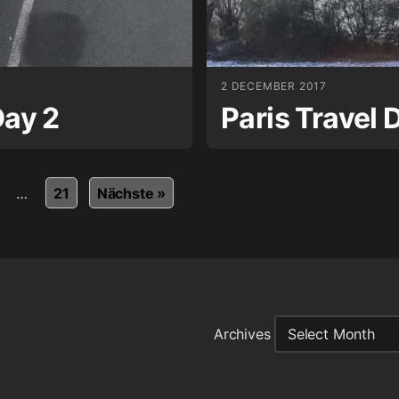
2 DECEMBER 2017
Day 2
Paris Travel 
…
21
Nächste »
Archives