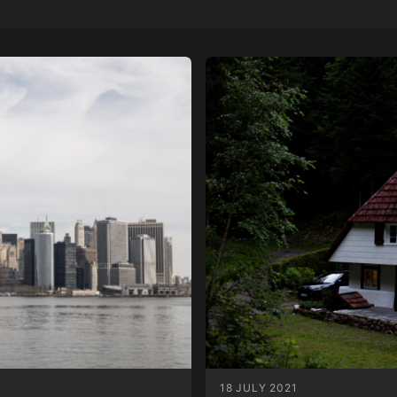
18 JULY 2021