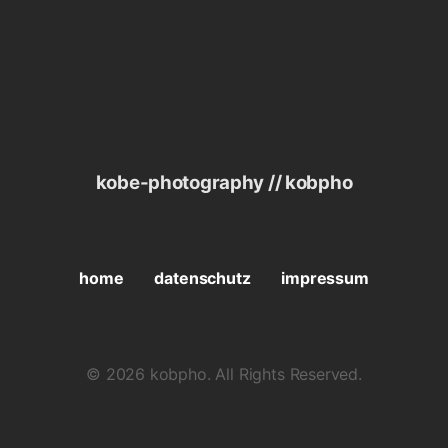
kobe-photography // kobpho
home
datenschutz
impressum
© 2026 kobpho. All Rights Reserved.