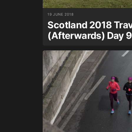
19 JUNE 2018
Scotland 2018 Trav
(Afterwards) Day 9