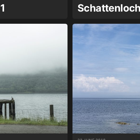
 1
Schattenloc