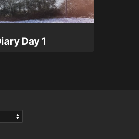
Diary Day 1