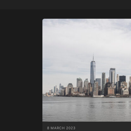
8 MARCH 2023