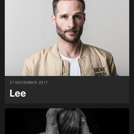
27 NOVEMBER 2017
Lee