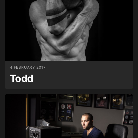
4 FEBRUARY 2017
Todd