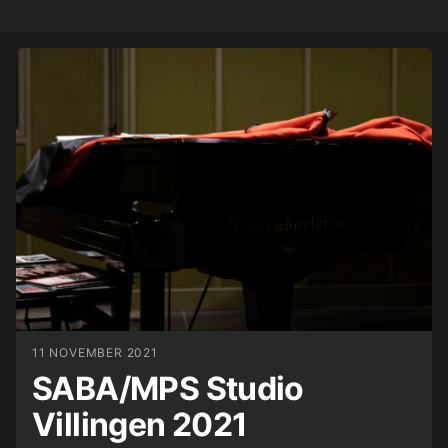
11 NOVEMBER 2021
SABA/MPS Studio
Villingen 2021