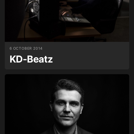
6 OCTOBER 2014
KD-Beatz