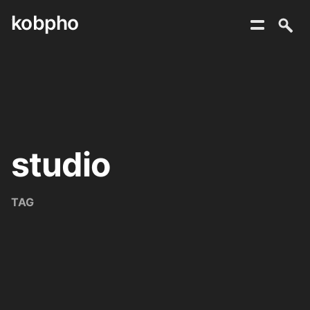
kobpho
Skip
to
content
studio
TAG