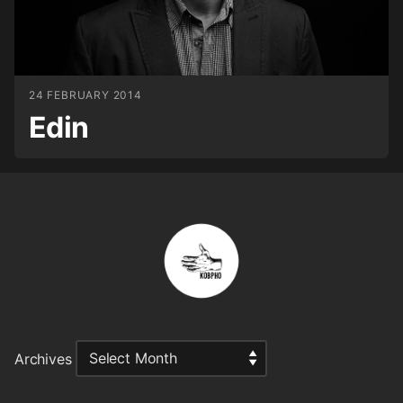
24 FEBRUARY 2014
Edin
Archives