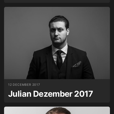
12 DECEMBER 2017
Julian Dezember 2017