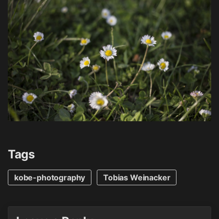
Tags
kobe-photography
Tobias Weinacker