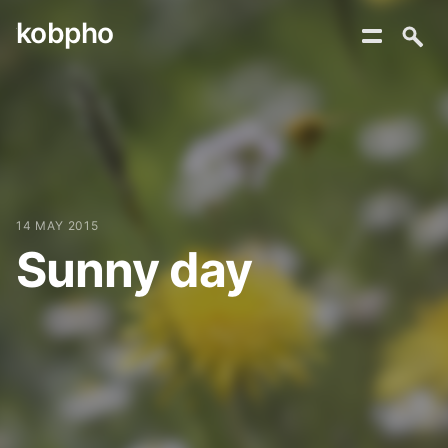
kobpho
Skip
to
content
14 MAY 2015
Sunny day