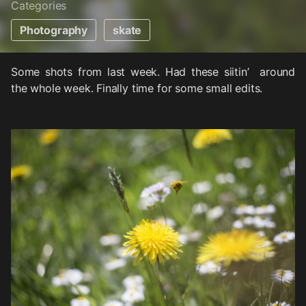
Categories
Photography
skate
Some shots from last week. Had these siitin’ around
the whole week. Finally time for some small edits.