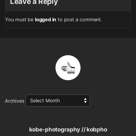
Leave a Reply
You must be
logged in
to post a comment.
Archives
kobe-photography // kobpho