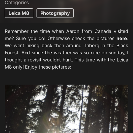
Categories
Leica M8
Photography
Remember the time when Aaron from Canada visited
me? Sure you do! Otherwise check the pictures
here
.
We went hiking back then around Triberg in the Black
Forest. And since the weather was so nice on sunday, I
thought a revisit wouldnt hurt. This time with the Leica
M8 only! Enjoy these pictures: