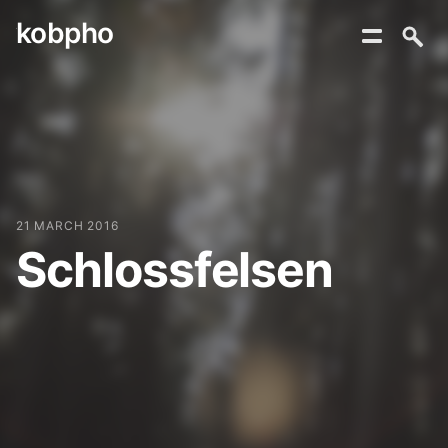
kobpho
Skip
to
content
21 MARCH 2016
Schlossfelsen