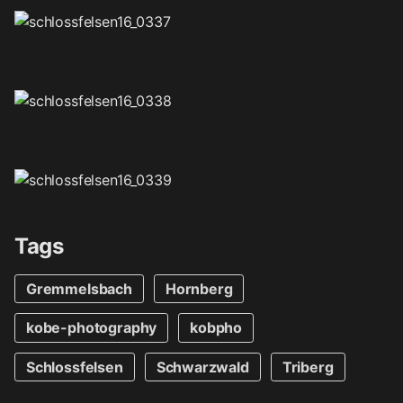
Tags
Gremmelsbach
Hornberg
kobe-photography
kobpho
Schlossfelsen
Schwarzwald
Triberg