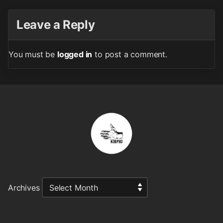
Leave a Reply
You must be
logged in
to post a comment.
Archives