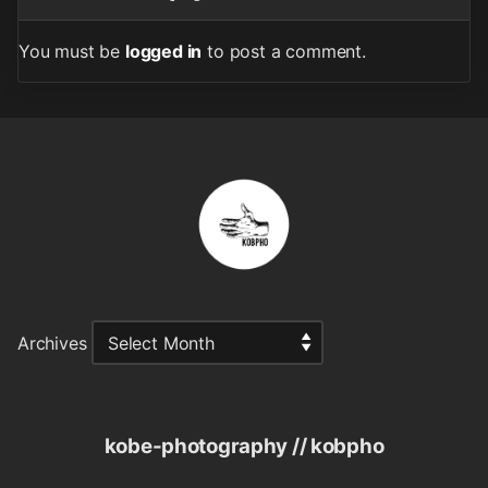
You must be
logged in
to post a comment.
Archives
kobe-photography // kobpho