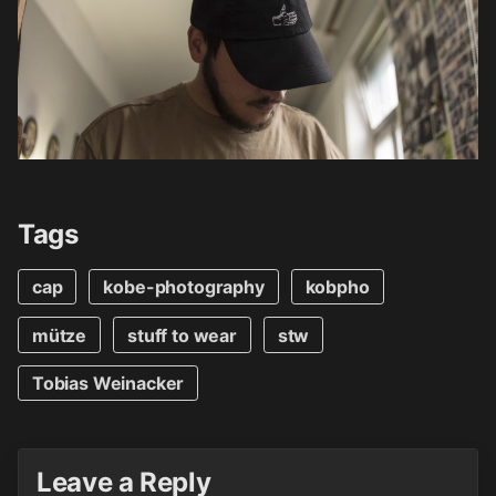
Tags
cap
kobe-photography
kobpho
mütze
stuff to wear
stw
Tobias Weinacker
Leave a Reply