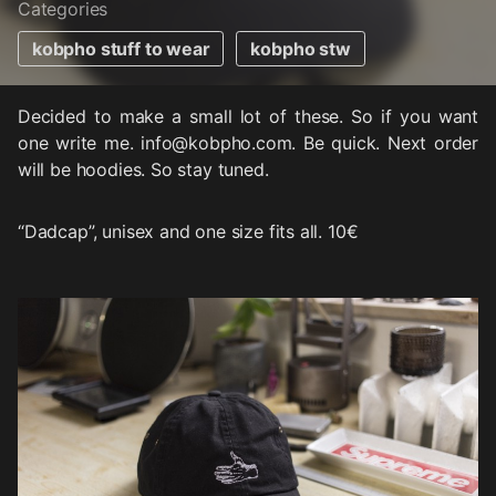
Categories
kobpho stuff to wear
kobpho stw
Decided to make a small lot of these. So if you want
one write me. info@kobpho.com. Be quick. Next order
will be hoodies. So stay tuned.
“Dadcap”, unisex and one size fits all. 10€