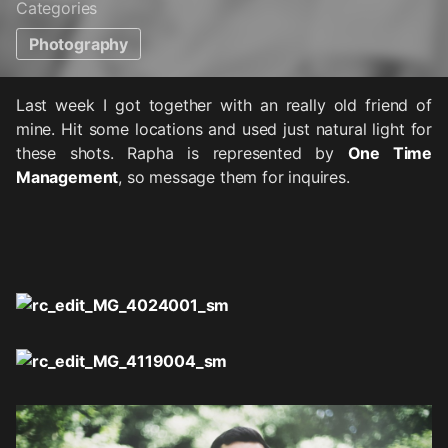
Categories
Photography
Last week I got together with an really old friend of
mine. Hit some locations and used just natural light for
these shots. Rapha is represented by
One Time
Management
, so message them for inquires.