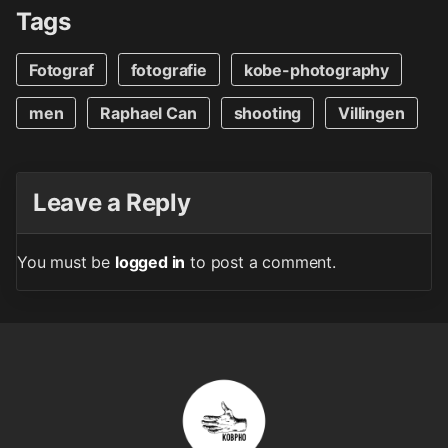
Tags
Fotograf
fotografie
kobe-photography
men
Raphael Can
shooting
Villingen
Leave a Reply
You must be
logged in
to post a comment.