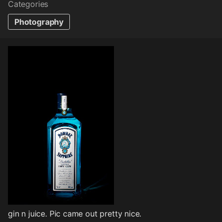
Categories
Photography
gin n juice. Pic came out pretty nice.