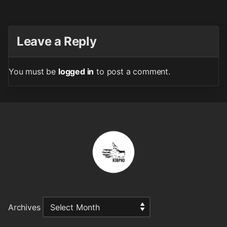
Leave a Reply
You must be
logged in
to post a comment.
Archives