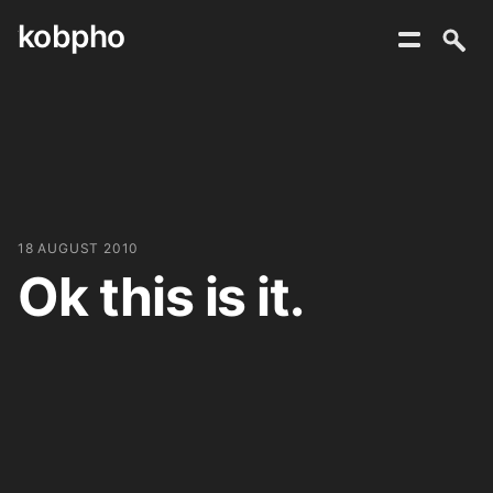
kobpho
Skip
to
content
18 AUGUST 2010
Ok this is it.