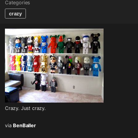
Categories
crazy
Crazy. Just crazy.
via
BenBaller