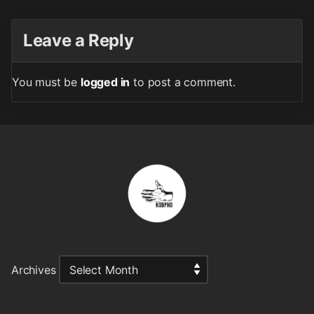
Leave a Reply
You must be
logged in
to post a comment.
Archives