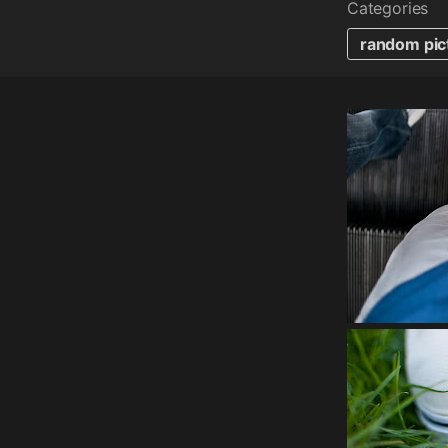
Categories
random pic