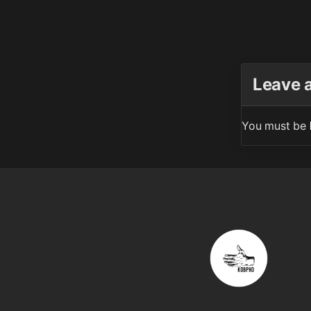
Leave 
You must be