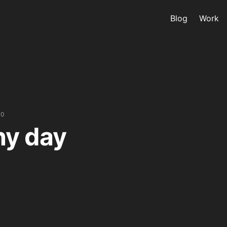
Blog
Work
10
ny day