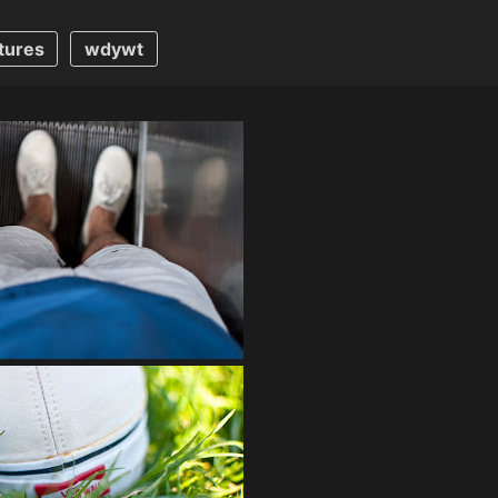
tures
wdywt