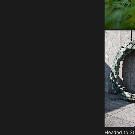
Headed to St