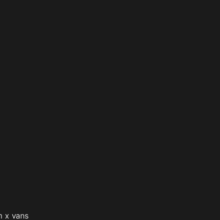
m x vans