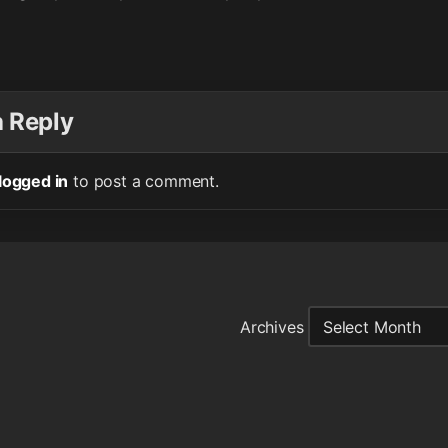
a Reply
logged in
to post a comment.
Archives