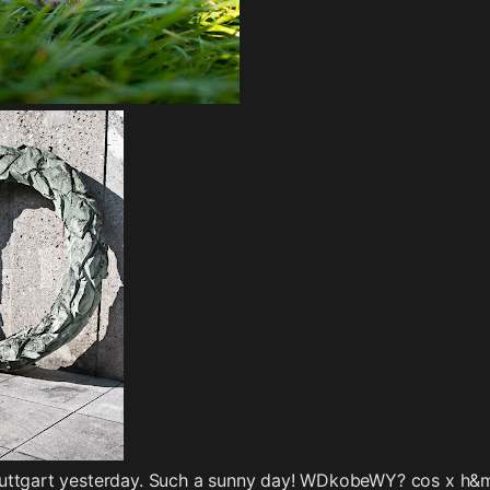
uttgart yesterday. Such a sunny day! WDkobeWY? cos x h&