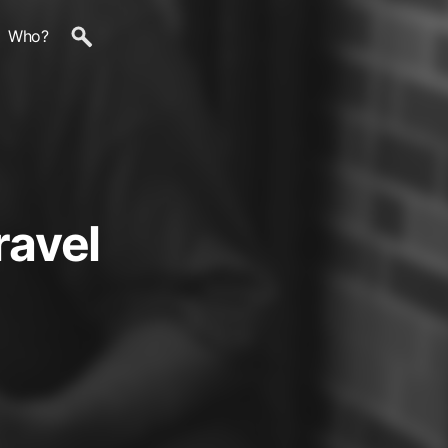
Who?
ravel