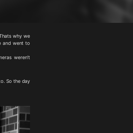
. Thats why we
te and went to
eras weren’t
o. So the day