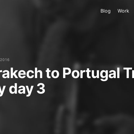
Blog
Work
 2016
akech to Portugal T
y day 3