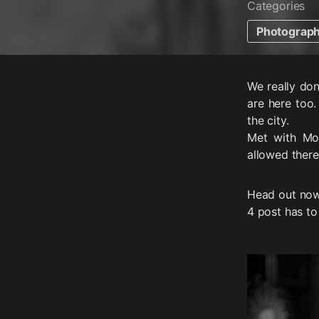
Categories
Photograp
We really don
are here too.
the city.
Met with Mo
allowed there.
Head out now
4 post has to