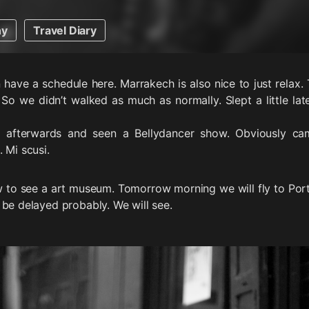
hy
Travel Diary
 have a schedule here. Marrakech is also nice to just relax
 So we didn’t walked as much as normally. Slept a little la
 afterwards and seen a Bellydancer show. Obviously cam
 Mi scusi.
 to see a art museum. Tomorrow morning we will fly to Port
 be delayed probably. We will see.