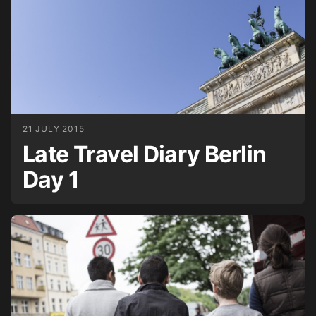
21 JULY 2015
Late Travel Diary Berlin
Day 1