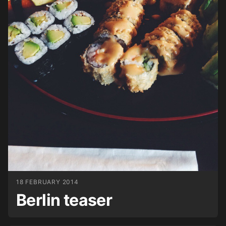
18 FEBRUARY 2014
Berlin teaser