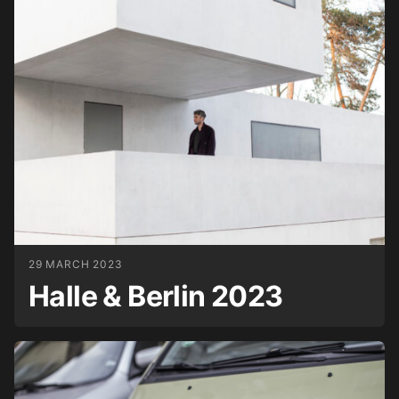
29 MARCH 2023
Halle & Berlin 2023