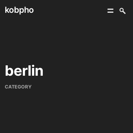
kobpho
Skip
to
content
berlin
CATEGORY