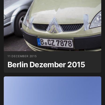
11 DECEMBER 2015
Berlin Dezember 2015