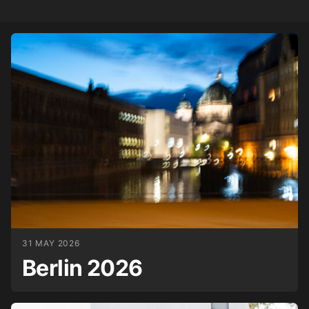
31 MAY 2026
Berlin 2026