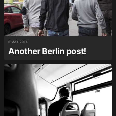
5 MAY 2014
Another Berlin post!