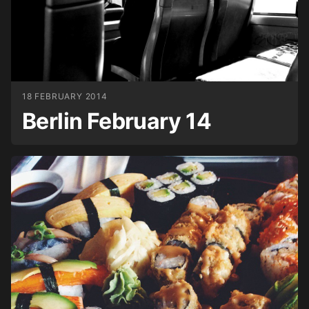
18 FEBRUARY 2014
Berlin February 14