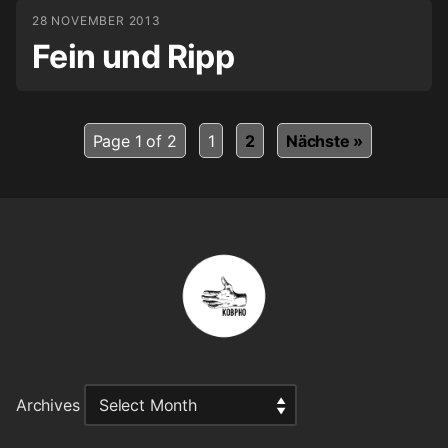
28 NOVEMBER 2013
Fein und Ripp
Page 1 of 2
1
2
Nächste »
Archives