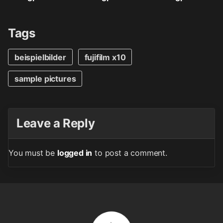
Tags
beispielbilder
fujifilm x10
sample pictures
Leave a Reply
You must be
logged in
to post a comment.