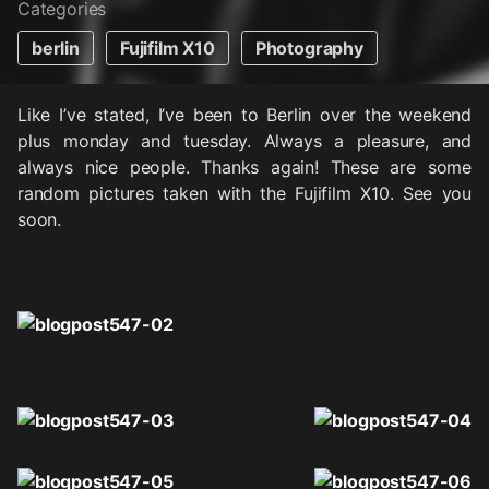
Categories
berlin
Fujifilm X10
Photography
Like I’ve stated, I’ve been to Berlin over the weekend
plus monday and tuesday. Always a pleasure, and
always nice people. Thanks again! These are some
random pictures taken with the Fujifilm X10. See you
soon.