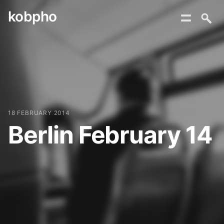
kobpho
Skip
to
content
18 FEBRUARY 2014
Berlin February 14