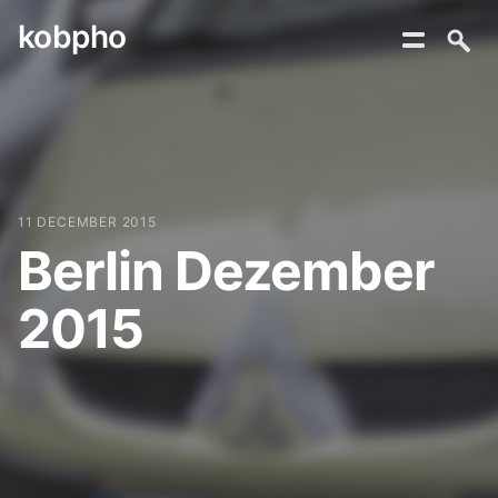
kobpho
Skip
to
content
11 DECEMBER 2015
Berlin Dezember
2015