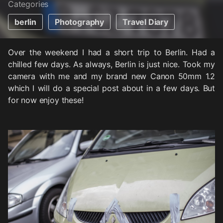
Categories
berlin
Photography
Travel Diary
Over the weekend I had a short trip to Berlin. Had a
chilled few days. As always, Berlin is just nice. Took my
camera with me and my brand new Canon 50mm 1.2
which I will do a special post about in a few days. But
for now enjoy these!