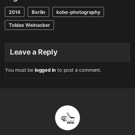
2014
Berlin
kobe-photography
Tobias Weinacker
Leave a Reply
You must be
logged in
to post a comment.