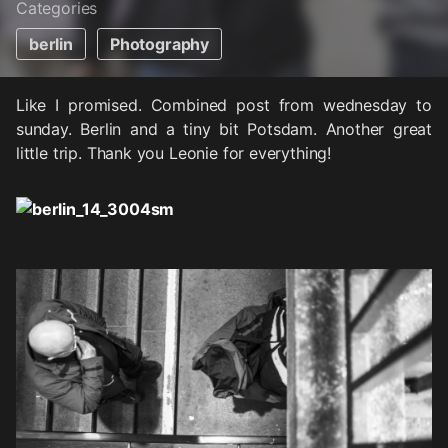
Categories
berlin
Photography
Like I promised. Combined post from wednesday to
sunday. Berlin and a tiny bit Potsdam. Another great
little trip. Thank you Leonie for everything!