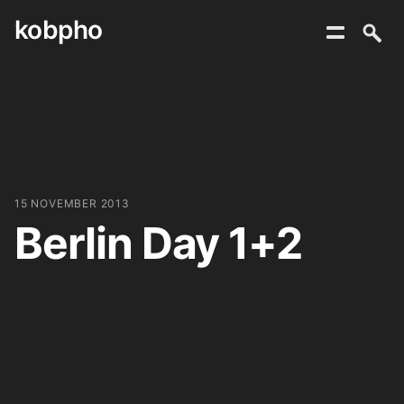
kobpho
Skip
to
content
15 NOVEMBER 2013
Berlin Day 1+2