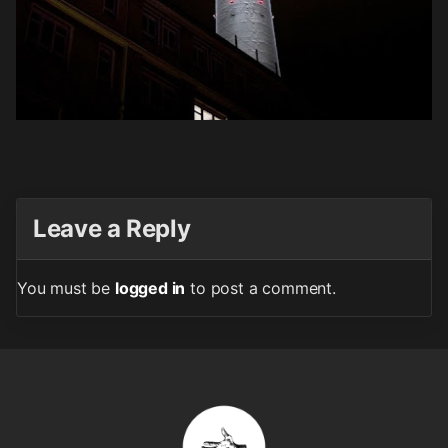
Leave a Reply
You must be
logged in
to post a comment.