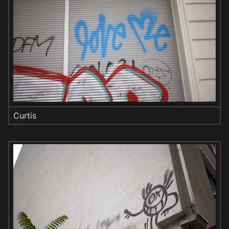
Curtis