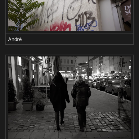
Andrè