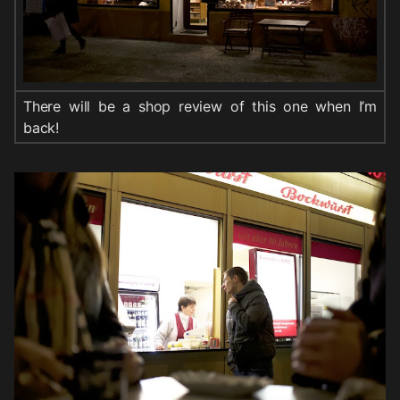
There will be a shop review of this one when I’m
back!