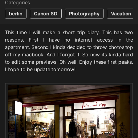
Categories
berlin
Canon 6D
Photography
Vacation
This time I will make a short trip diary. This has two
reasons. First I have no internet access in the
apartment. Second I kinda decided to throw photoshop
off my macbook. And I forgot it. So now its kinda hard
to edit some previews. Oh well. Enjoy these first peaks.
I hope to be update tomorrow!