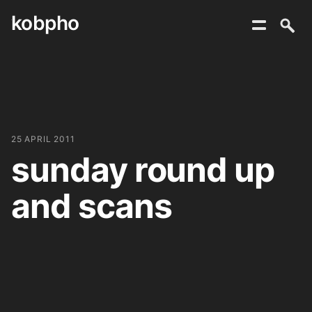
kobpho
Skip
to
content
25 APRIL 2011
sunday round up
and scans