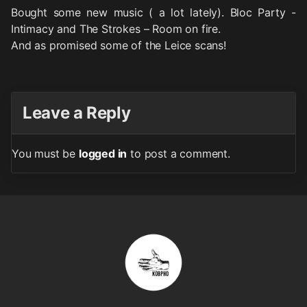
Bought some new music ( a lot lately). Bloc Party -
Intimacy and The Strokes – Room on fire.
And as promised some of the Leice scans!
Leave a Reply
You must be
logged in
to post a comment.