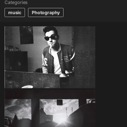
Categories
music
Photography