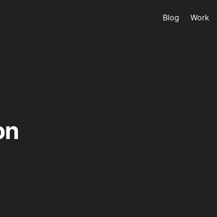
Blog
Work
on