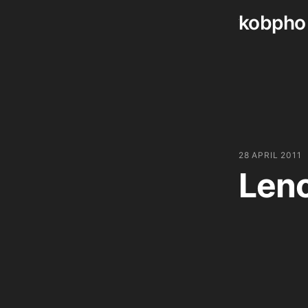
kobpho
Skip
to
content
28 APRIL 2011
Len