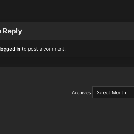
a Reply
logged in
to post a comment.
Archives