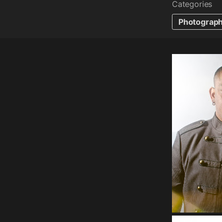
Categories
Photograp