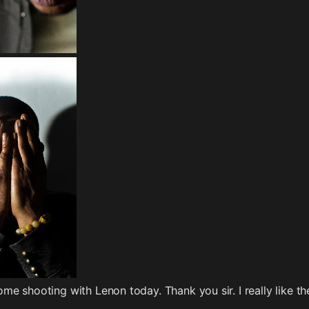
e shooting with Lenon today. Thank you sir. I really like th