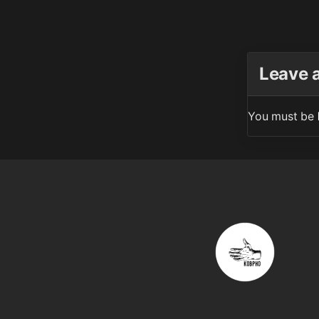
Leave 
You must be