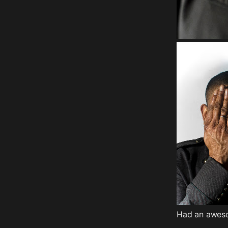
Had an awesom