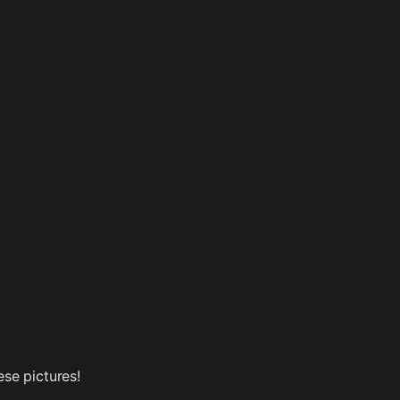
ese pictures!