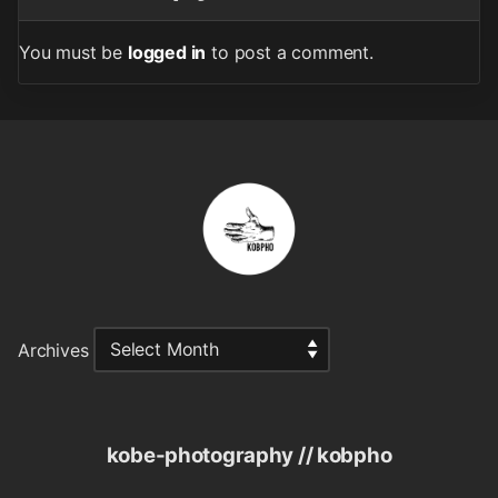
You must be
logged in
to post a comment.
Archives
kobe-photography // kobpho