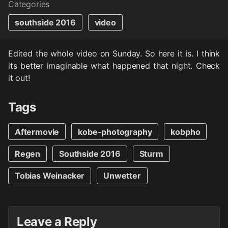
Categories
southside 2016
video
Edited the whole video on Sunday. So here it is. I think
its better imaginable what happened that night. Check
it out!
Tags
Aftermovie
kobe-photography
kobpho
Regen
Southside 2016
Sturm
Tobias Weinacker
Unwetter
Leave a Reply