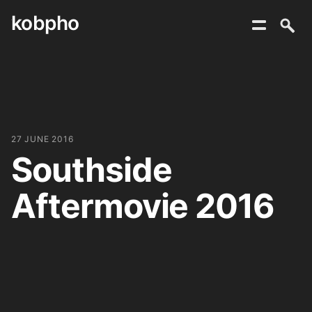
kobpho
Skip
to
content
27 JUNE 2016
Southside
Aftermovie 2016