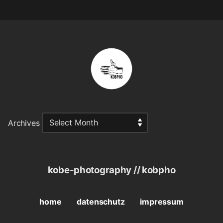
Archives
kobe-photography // kobpho
home
datenschutz
impressum