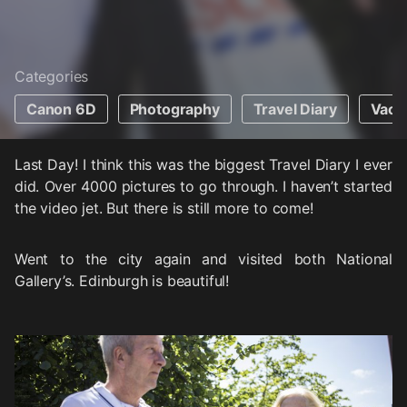
Categories
Canon 6D
Photography
Travel Diary
Vaca
Last Day! I think this was the biggest Travel Diary I ever
did. Over 4000 pictures to go through. I haven’t started
the video jet. But there is still more to come!
Went to the city again and visited both National
Gallery’s. Edinburgh is beautiful!