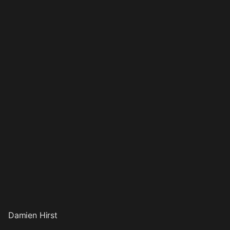
Damien Hirst