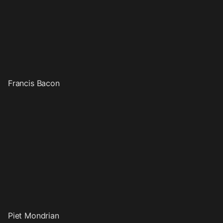
Francis Bacon
Piet Mondrian