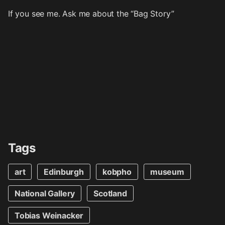
If you see me. Ask me about the “Bag Story”
Tags
art
Edinburgh
kobpho
museum
National Gallery
Scotland
Tobias Weinacker