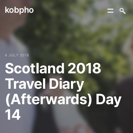
kobpho
Skip
to
content
4 JULY 2018
Scotland 2018
Travel Diary
(Afterwards) Day
14