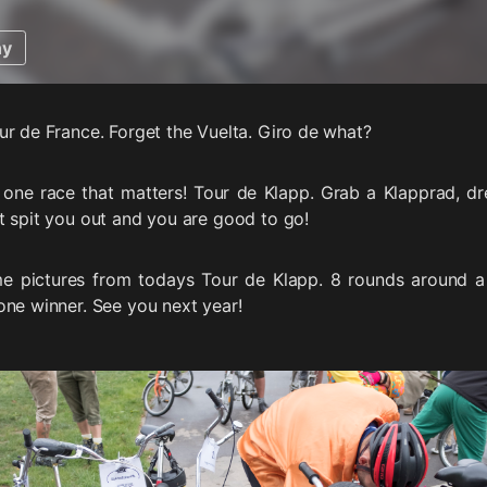
hy
ur de France. Forget the Vuelta. Giro de what?
 one race that matters! Tour de Klapp. Grab a Klapprad, dr
t spit you out and you are good to go!
e pictures from todays Tour de Klapp. 8 rounds around 
one winner. See you next year!