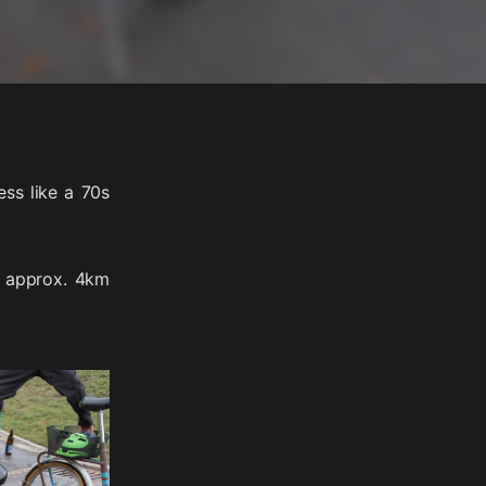
ess like a 70s
a approx. 4km