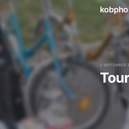
kobpho
Skip
to
content
2 SEPTEMBER 
Tour