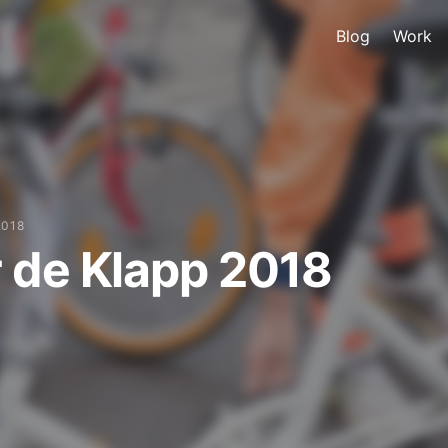
Blog
Work
2018
 de Klapp 2018