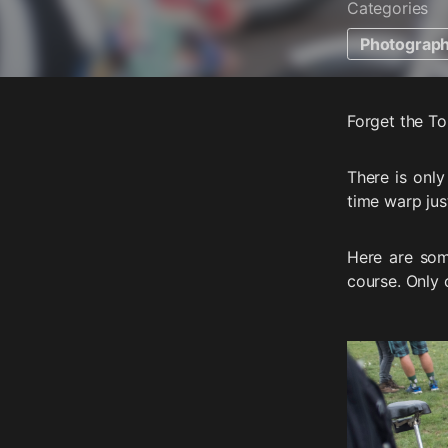
Categories
Photograp
Forget the To
There is only
time warp jus
Here are som
course. Only 