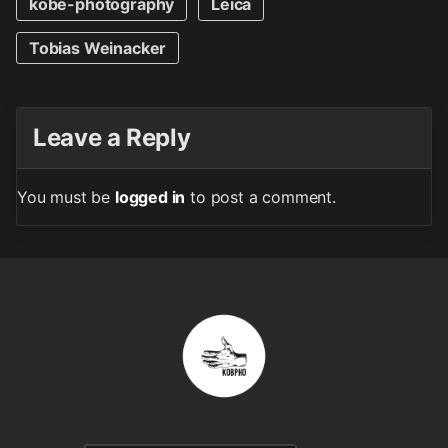
kobe-photography
Leica
Tobias Weinacker
Leave a Reply
You must be
logged in
to post a comment.