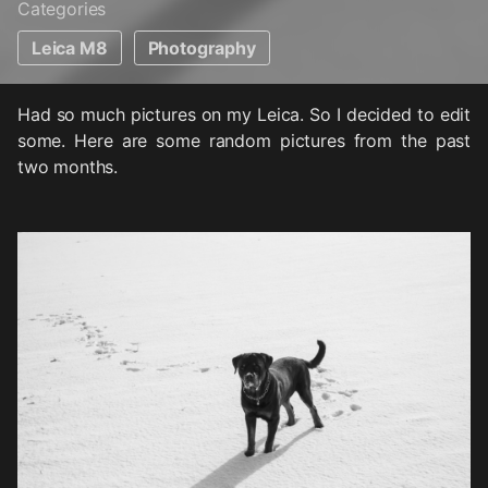
Categories
Leica M8
Photography
Had so much pictures on my Leica. So I decided to edit
some. Here are some random pictures from the past
two months.