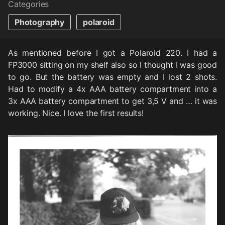
Categories
Photography
polaroid
As mentioned before I got a Polaroid 220. I had a
FP3000 sitting on my shelf also so I thought I was good
to go. But the battery was empty and I lost 2 shots.
Had to modify a 4x AAA battery compartment into a
3x AAA battery compartment to get 3,5 V and … it was
working. Nice. I love the first results!