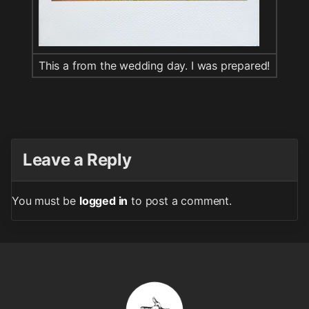
This a from the wedding day. I was prepared!
Leave a Reply
You must be
logged in
to post a comment.