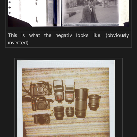
This is what the negativ looks like. (obviously
inverted)