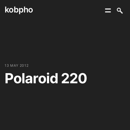
kobpho
Skip
to
content
13 MAY 2012
Polaroid 220