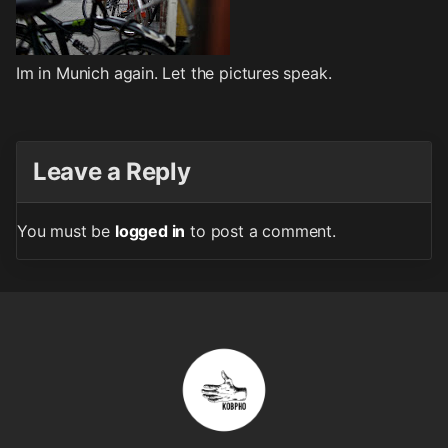
Im in Munich again. Let the pictures speak.
Leave a Reply
You must be
logged in
to post a comment.