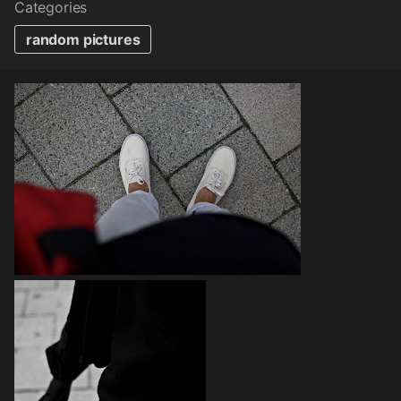
Categories
random pictures