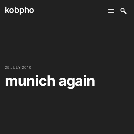
kobpho
Skip
to
content
29 JULY 2010
munich again