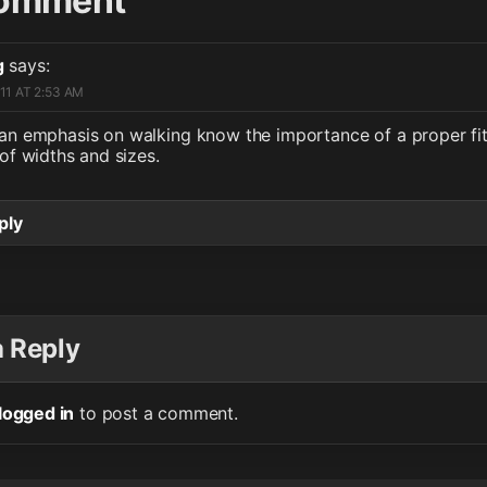
omment
g
says:
11 AT 2:53 AM
an emphasis on walking know the importance of a proper fit
of widths and sizes.
ply
a Reply
logged in
to post a comment.