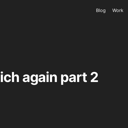
Blog
Work
ch again part 2