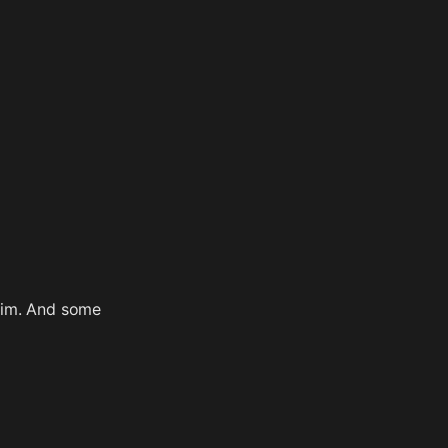
nim. And some