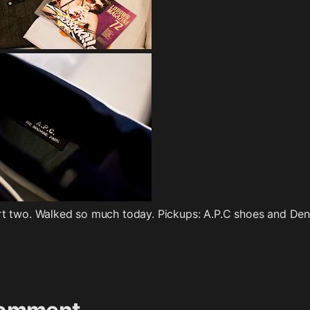
art two. Walked so much today. Pickups: A.P.C shoes and De