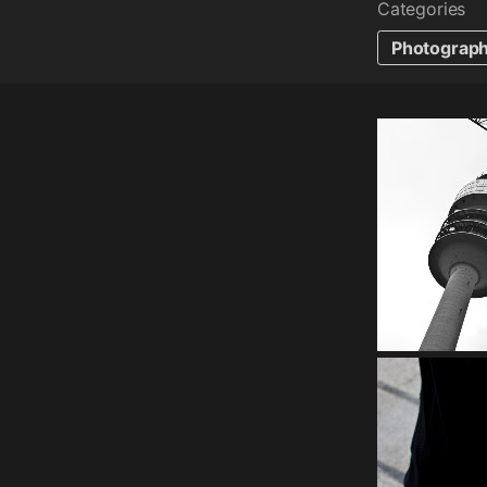
Categories
Photograp