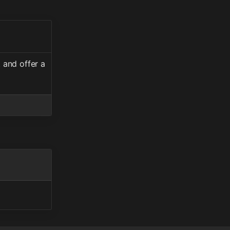
 and offer a