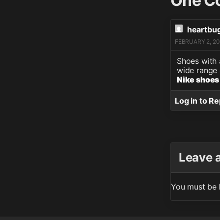
One C
heartbu
FEBRUARY 2, 20
Shoes with 
wide range 
Nike shoes
Log in to Re
Leave 
You must be