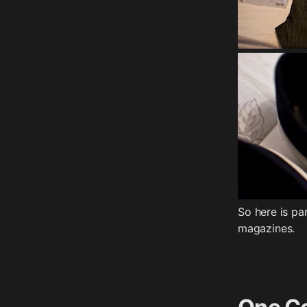
So here is p
magazines.