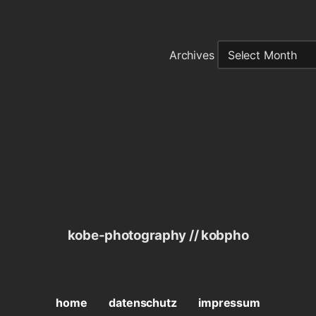
Archives
kobe-photography // kobpho
home
datenschutz
impressum