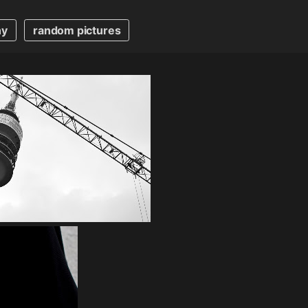
hy
random pictures