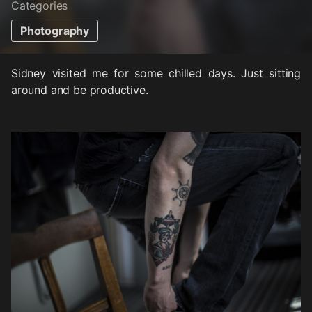
Categories
Photography
Sidney visited me for some chilled days. Just sitting
around and be productive.