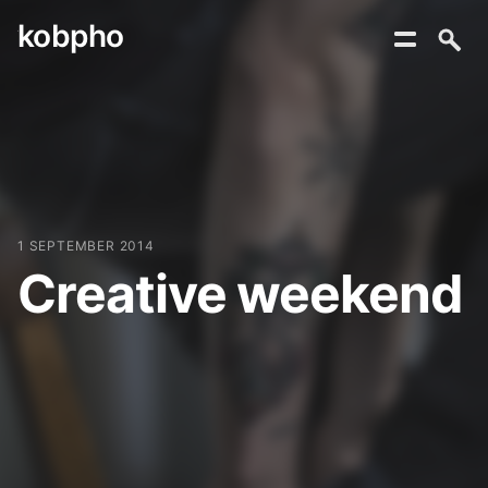
kobpho
Skip
to
content
1 SEPTEMBER 2014
Creative weekend