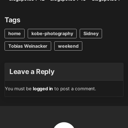
Tags
home
kobe-photography
Sidney
Tobias Weinacker
weekend
Leave a Reply
You must be
logged in
to post a comment.