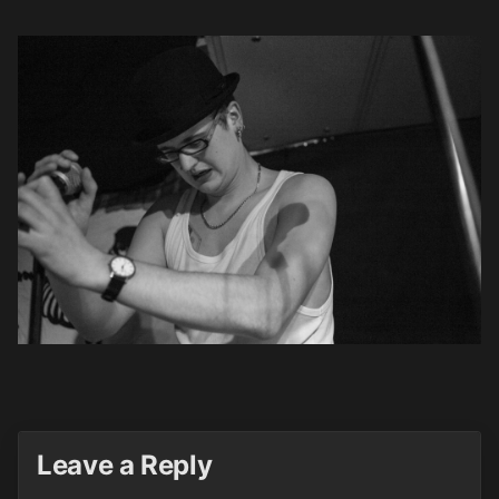
Leave a Reply