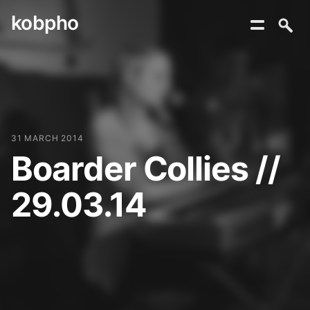
kobpho
Skip
to
content
31 MARCH 2014
Boarder Collies //
29.03.14