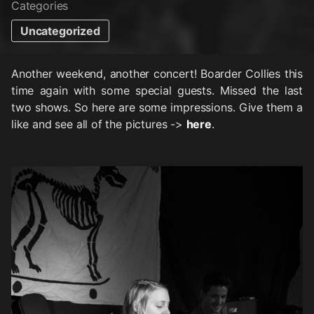
Categories
Uncategorized
Another weekend, another concert! Boarder Collies this
time again with some special guests. Missed the last
two shows. So here are some impressions. Give them a
like and see all of the pictures ->
here
.