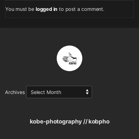
You must be
logged in
to post a comment.
Archives
kobe-photography // kobpho