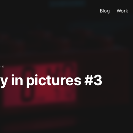
Blog
Work
15
y in pictures #3