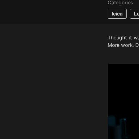
Categories
leica
L
Thought it wa
More work. Di