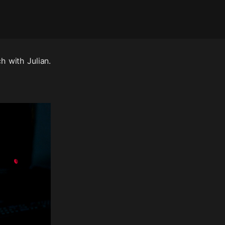
h with Julian.