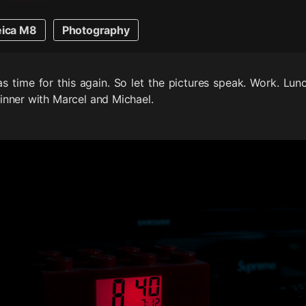
eica M8
Photography
s time for this again. So let the pictures speak. Work. Lunc
nner with Marcel and Michael.