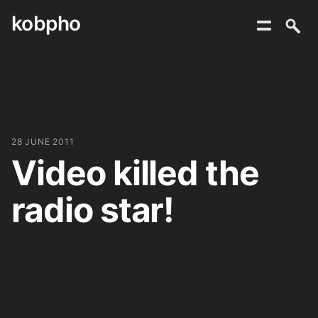
kobpho
Skip
to
content
28 JUNE 2011
Video killed the
radio star!