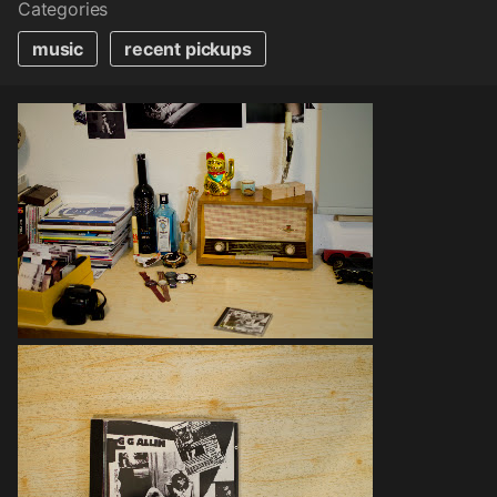
Categories
music
recent pickups