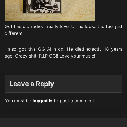
Got this old radio. I really love it. The look…the feel just
different.
I also got this GG Allin cd. He died exactly 18 years
ago! Crazy shit. R.I.P GG!! Love your music!
Leave a Reply
You must be
logged in
to post a comment.