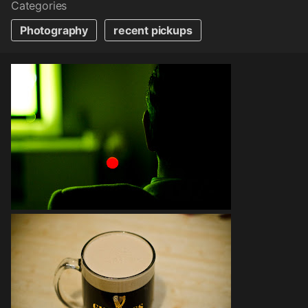
Categories
Photography
recent pickups