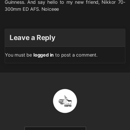
Guinness. And say hello to my new friend, Nikkor 70-
300mm ED AFS. Noiceee
Leave a Reply
You must be
logged in
to post a comment.