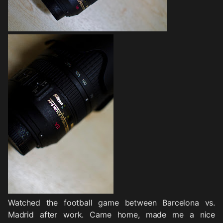
Watched the football game between Barcelona vs.
Madrid after work. Came home, made me a nice