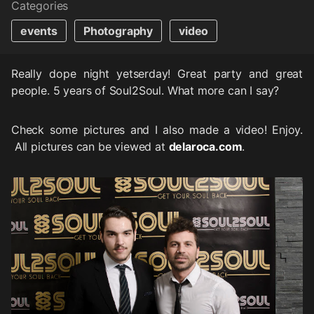
Categories
events
Photography
video
Really dope night yetserday! Great party and great
people. 5 years of Soul2Soul. What more can I say?
Check some pictures and I also made a video! Enjoy.
All pictures can be viewed at
delaroca.com
.