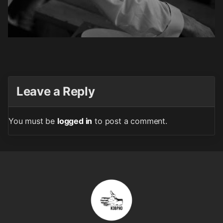
Leave a Reply
You must be
logged in
to post a comment.