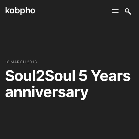
kobpho
Skip
to
content
18 MARCH 2013
Soul2Soul 5 Years
anniversary