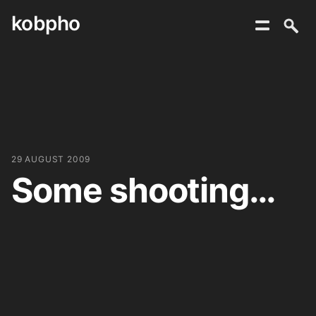
kobpho
Skip
to
content
29 AUGUST 2009
Some shooting…