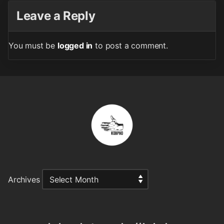
Leave a Reply
You must be
logged in
to post a comment.
Archives