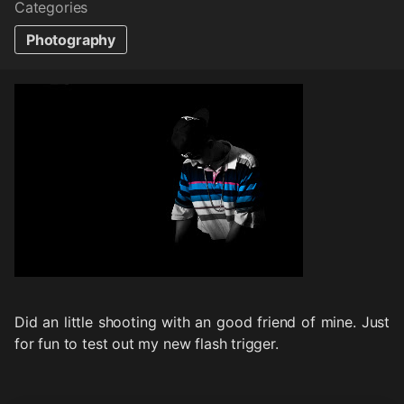
Categories
Photography
Did an little shooting with an good friend of mine. Just
for fun to test out my new flash trigger.