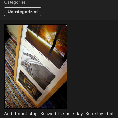
Categories
Uncategorized
And it dont stop. Snowed the hole day. So i stayed at