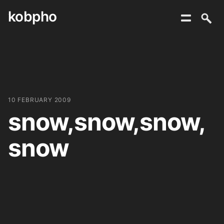
kobpho
Skip
to
content
10 FEBRUARY 2009
snow,snow,snow,
snow