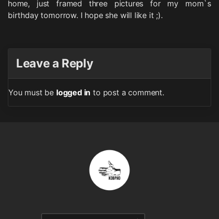
home, just framed three pictures for my mom`s
birthday tomorrow. I hope she will like it ;).
Leave a Reply
You must be
logged in
to post a comment.