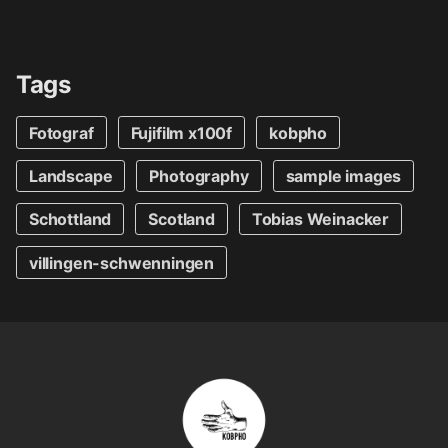
Tags
Fotograf
Fujifilm x100f
kobpho
Landscape
Photography
sample images
Schottland
Scotland
Tobias Weinacker
villingen-schwenningen