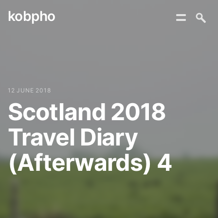
kobpho
Skip
to
content
12 JUNE 2018
Scotland 2018
Travel Diary
(Afterwards) 4