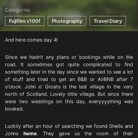
Categories
Fujifilm x100f
Photography
Travel Diary
And here comes day 4!
Since we hadn’t any plans or bookings while on the
road. It sometimes got quite complicated to find
something later in the day since we wanted to see a lot
of stuff and tried to get an B&B or AirBNB after 7
o’clock. John o’ Groats is the last village in the very
north of Scotland. Lovely little village. But since there
were two weddings on this day, everyyyything was
booked.
Luckily after an hour of searching we found Sheila and
Johns
home
. They gave us the room of their