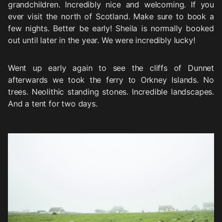
grandchildren. Incredibly nice and welcoming. If you
ever visit the north of Scotland. Make sure to book a
few nights. Better be early! Sheila is normally booked
out until later in the year. We were incredibly lucky!
Went up early again to see the cliffs of Dunnet
afterwards we took the ferry to Orkney Islands. No
trees. Neolithic standing stones. Incredible landscapes.
And a tent for two days.