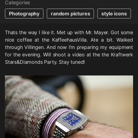
Categories
Photography
random pictures
style icons
Thats the way I like it. Met up with Mr. Mayer. Got some
nice coffee at the KaffeehausVilla. Ate a bit. Walked
through Villingen. And now I’m preparing my equipment
for the evening. Will shoot a video at the the Kraftwerk
Stars&Diamonds Party. Stay tuned!