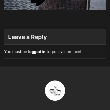
Leave a Reply
You must be
logged in
to post a comment.