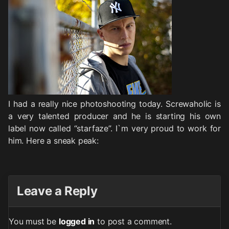
I had a really nice photoshooting today. Screwaholic is
a very talented producer and he is starting his own
label now called “starfaze”. I`m very proud to work for
him. Here a sneak peak:
Leave a Reply
You must be
logged in
to post a comment.