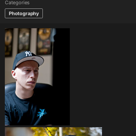
Categories
Photography