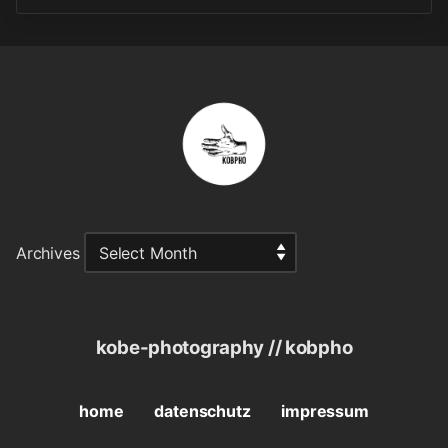
Archives
kobe-photography // kobpho
home
datenschutz
impressum