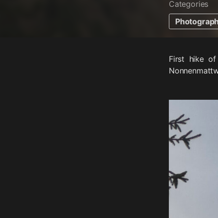
Categories
Photograp
First hike o
Nonnenmattwei