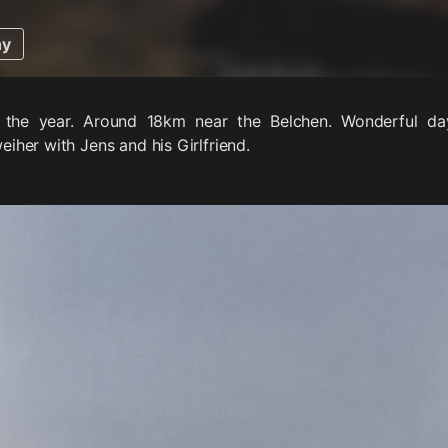
hy
f the year. Around 18km near the Belchen. Wonderful d
her with Jens and his Girlfriend.