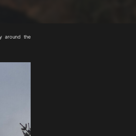
ay around the