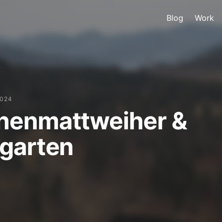
Blog
Work
2024
nenmattweiher &
garten