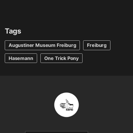
Tags
Augustiner Museum Freiburg
Freiburg
Hasemann
One Trick Pony