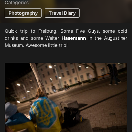
Categories
Photography
Travel Diary
Quick trip to Freiburg. Some Five Guys, some cold
drinks and some Walter
Hasemann
in the Augustiner
Museum. Awesome little trip!