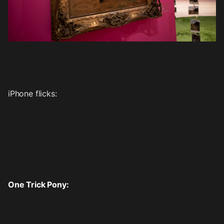
iPhone flicks:
One Trick Pony: