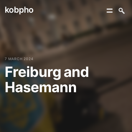
kobpho
Skip
to
content
7 MARCH 2024
Freiburg and
Hasemann