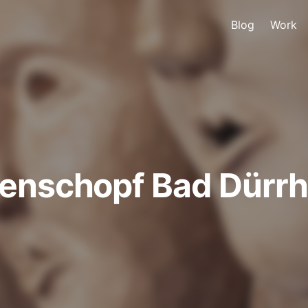
Blog
Work
renschopf Bad Dürr