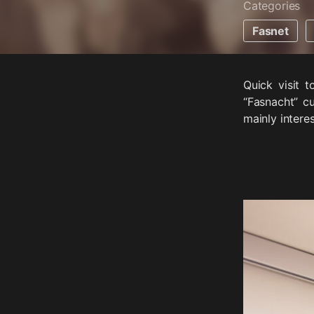
Categories
Fasnet
Quick visit 
“Fasnacht” c
mainly interes