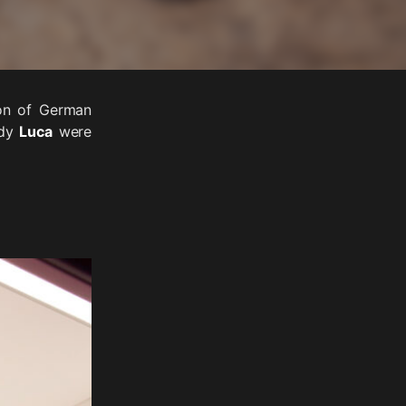
ion of German
ddy
Luca
were