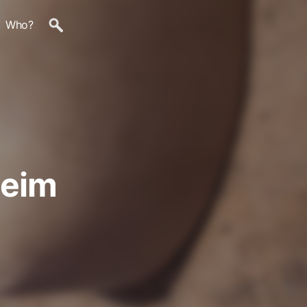
Who?
heim