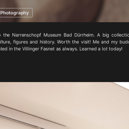
Photography
to the Narrenschopf Museum Bad Dürrheim. A big collect
ulture, figures and history. Worth the visit! Me and my bu
ted in the Villinger Fasnet as always. Learned a lot today!