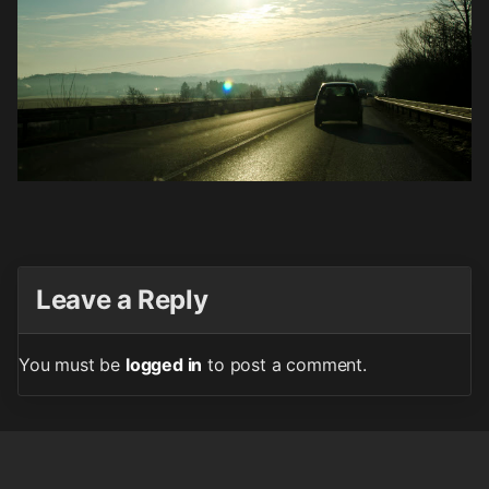
Leave a Reply
You must be
logged in
to post a comment.