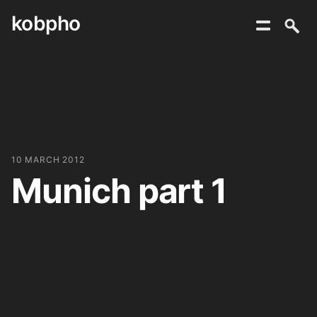
kobpho
Skip
to
content
10 MARCH 2012
Munich part 1