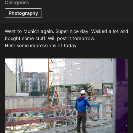
Categories
Photography
Went to Munich again. Super nice day! Walked a lot and
bought some stuff. Will post it tomorrow.
Here some impressions of today.