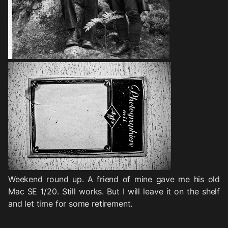
Weekend round up. A friend of mine gave me his old
Mac SE 1/20. Still works. But I will leave it on the shelf
and let time for some retirement.