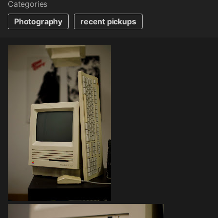
Categories
Photography
recent pickups