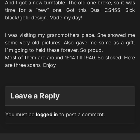
And I got a new turntable. The old one broke, so it was
time for a “new” one. Got this Dual CS455. Sick
black/gold design. Made my day!
I was visiting my grandmothers place. She showed me
some very old pictures. Also gave me some as a gift.
I`m going to held these forever. So proud.
Most of them are around 1914 till 1940. So stoked. Here
are three scans. Enjoy
Leave a Reply
You must be
logged in
to post a comment.