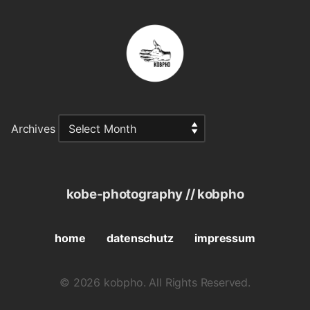
Archives
kobe-photography // kobpho
home
datenschutz
impressum
© 2026 kobpho. All Rights Reserved.