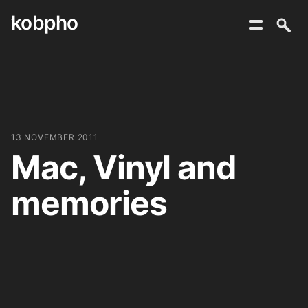
kobpho
Skip
to
content
13 NOVEMBER 2011
Mac, Vinyl and
memories