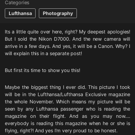
Categories
Lufthansa
Photography
Its a little quite over here, right? My deepest apologies!
But I sold the Nikon D7000. And the new camera will
arrive in a few days. And yes, it will be a Canon. Why? I
will explain this in a separate post!
But first its time to show you this!
Maybe the biggest thing I ever did. This picture I took
will be in the Lufthansa/Lufthansa Exclusive magazine
the whole November. Which means my picture will be
seen by any Lufthansa passenger who is reading the
magazine on their flight. And as you may now….
everybody is reading this magazine when he or she is
flying, right?! And yes I’m very proud to be honest.