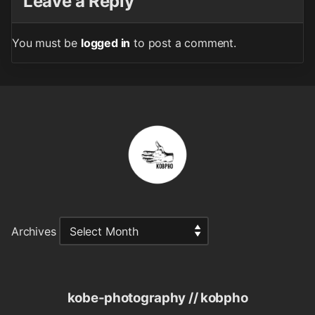
Leave a Reply
You must be
logged in
to post a comment.
Archives
kobe-photography // kobpho