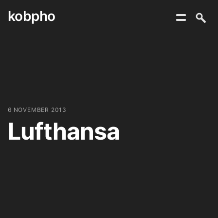
kobpho
Skip
to
content
6 NOVEMBER 2013
Lufthansa