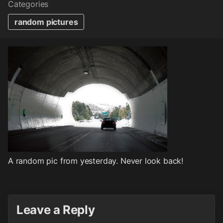
Categories
random pictures
A random pic from yesterday. Never look back!
Leave a Reply