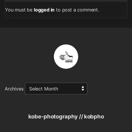
You must be
logged in
to post a comment.
Archives
kobe-photography // kobpho