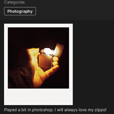
Categories
Photography
Played a bit in photoshop. I will always love my zippo!