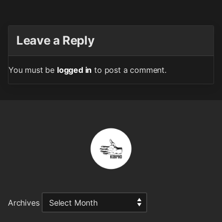
Leave a Reply
You must be
logged in
to post a comment.
Archives