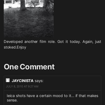
Developed another film role. Got it today. Again, just
stoked.Enjoy
One Comment
JAYCINISTA
says:
JULY 8, 2010 AT 9:27 AM
leica shots have a certain mood to it… if that makes
sense.