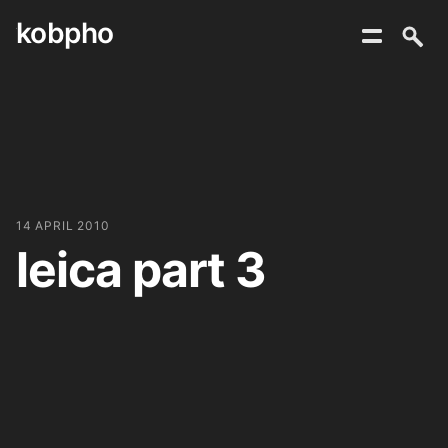
kobpho
Skip
to
content
14 APRIL 2010
leica part 3