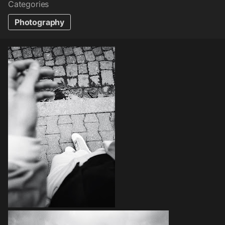
Categories
Photography