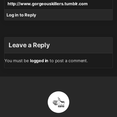
http://www.gorgeouskillers.tumblr.com
Log in to Reply
Leave a Reply
You must be
logged in
to post a comment.