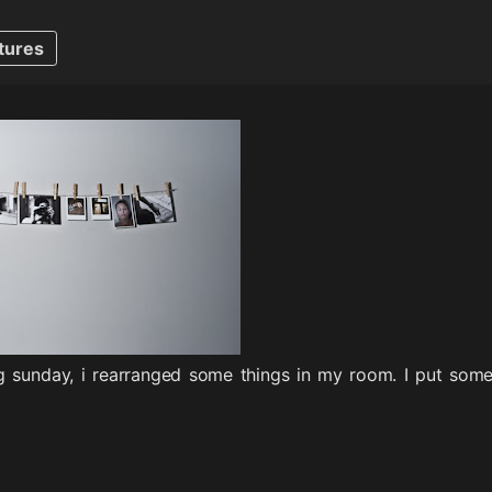
tures
g sunday, i rearranged some things in my room. I put some