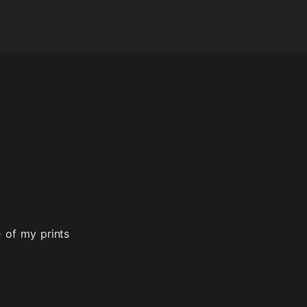
 of my prints