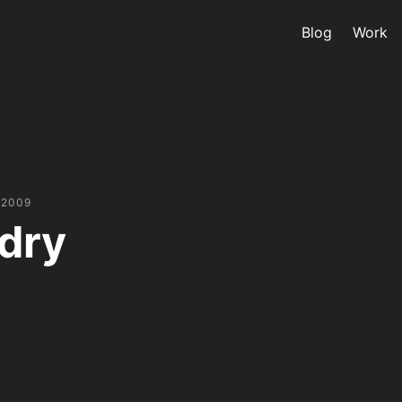
Blog
Work
 2009
dry