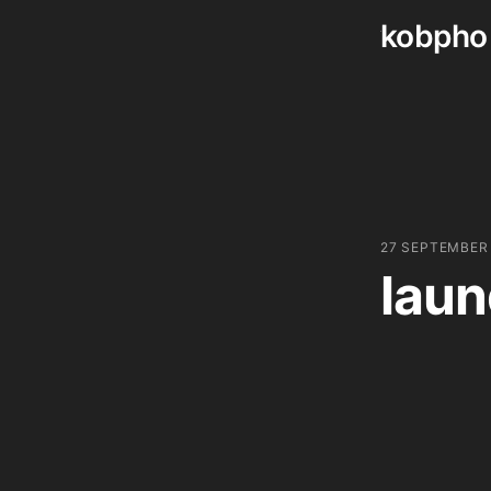
kobpho
Skip
to
content
27 SEPTEMBER
laun