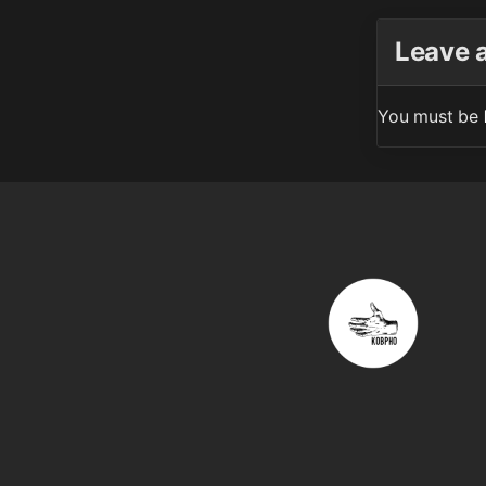
Leave 
You must be