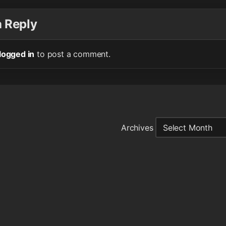
a Reply
logged in
to post a comment.
Archives