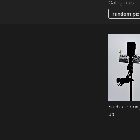
Categories
random pic
Such a borin
up.