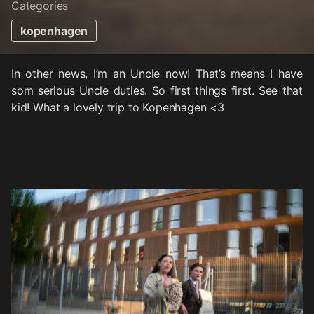
Categories
kopenhagen
In other news, I’m an Uncle now! That’s means I have
som serious Uncle duties. So first things first. See that
kid! What a lovely trip to Kopenhagen <3