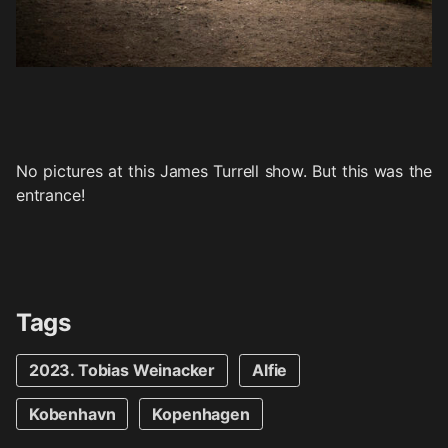
No pictures at this James Turrell show. But this was the
entrance!
Tags
2023. Tobias Weinacker
Alfie
Kobenhavn
Kopenhagen