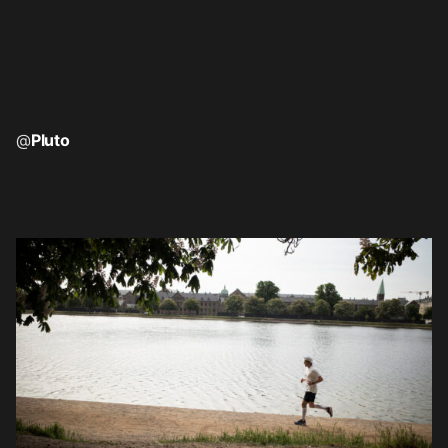
@
Pluto