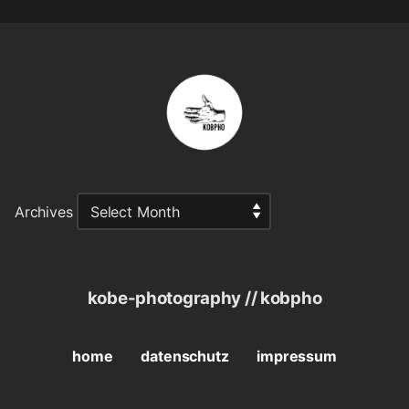
Archives
kobe-photography // kobpho
home
datenschutz
impressum